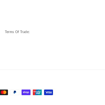
:
Terms Of Trade: