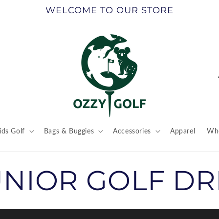
WELCOME TO OUR STORE
ids Golf
Bags & Buggies
Accessories
Apparel
Who
t
r
UNIOR GOLF DR
/