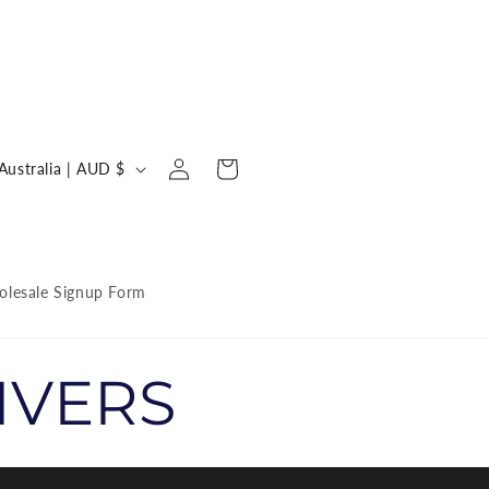
Log
C
Cart
Australia | AUD $
in
o
u
n
lesale Signup Form
IVERS
y