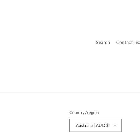
o
n
:
Search
Contact us
Country/region
Australia | AUD $