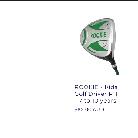
l
l
e
c
ROOKIE - Kids
Golf Driver RH
t
- 7 to 10 years
Regular
$82.00 AUD
i
price