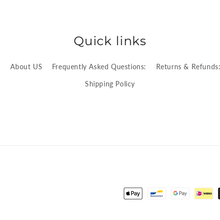
Quick links
:
About US
Frequently Asked Questions:
Returns & Refunds
Shipping Policy
Payment
methods