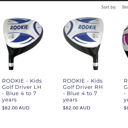
r
Sort by:
i
ROOKIE - Kids
ROOKIE - Kids
R
Golf Driver LH
Golf Driver RH
G
- Blue 4 to 7
- Blue 4 to 7
-
years
years
y
Regular
$82.00 AUD
Regular
$82.00 AUD
R
$
price
price
p