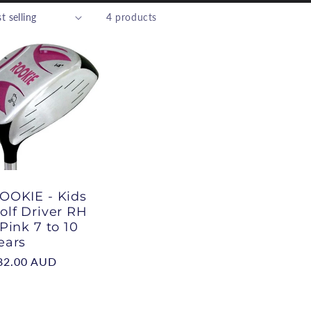
4 products
e
g
o
n
OOKIE - Kids
olf Driver RH
 Pink 7 to 10
ears
egular
82.00 AUD
rice