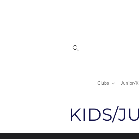
Skip to
content
Clubs
Junior/K
C
KIDS/J
o