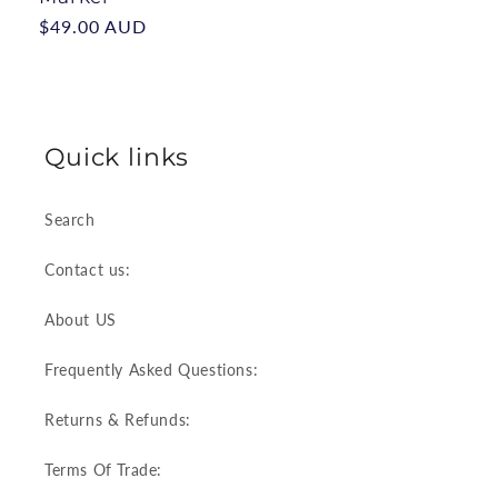
Regular
$49.00 AUD
price
Quick links
Search
Contact us:
About US
Frequently Asked Questions:
Returns & Refunds:
Terms Of Trade: