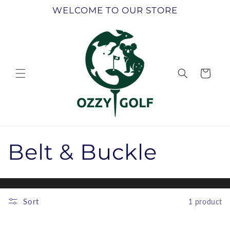
Skip to
WELCOME TO OUR STORE
content
Cart
C
Belt & Buckle
o
l
Sort
1 product