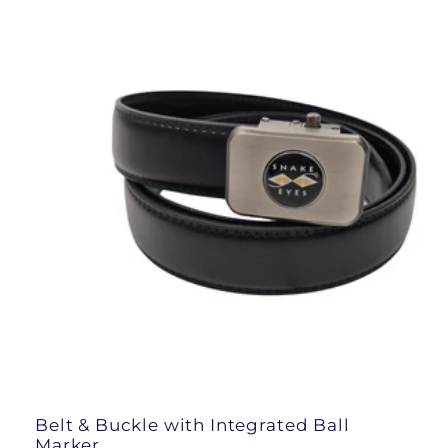
l
e
c
t
i
o
n
:
Belt & Buckle with Integrated Ball
Marker