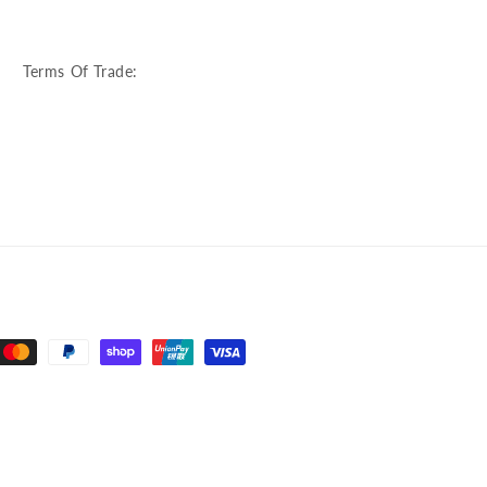
:
Terms Of Trade: