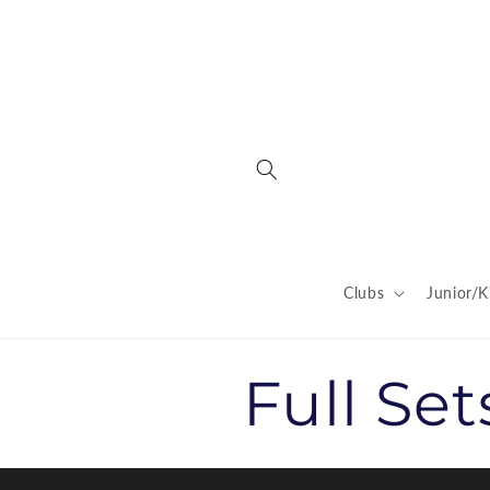
Skip to
content
Clubs
Junior/K
C
Full Set
o