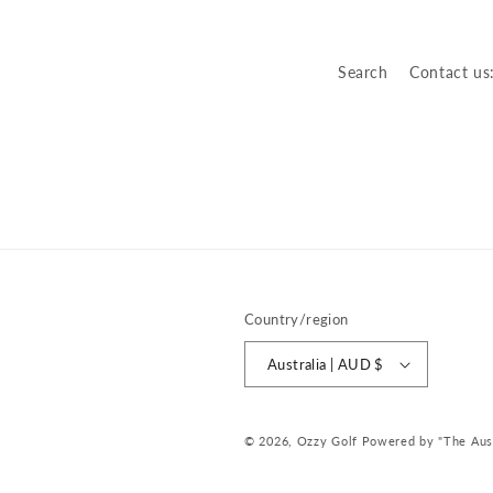
o
n
Search
Contact us
:
Country/region
Australia | AUD $
© 2026,
Ozzy Golf
Powered by "The Austr