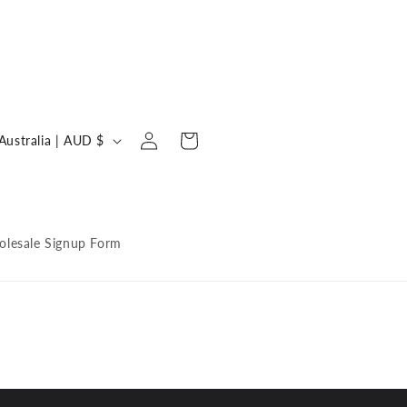
Log
C
Cart
Australia | AUD $
in
o
u
n
lesale Signup Form
y