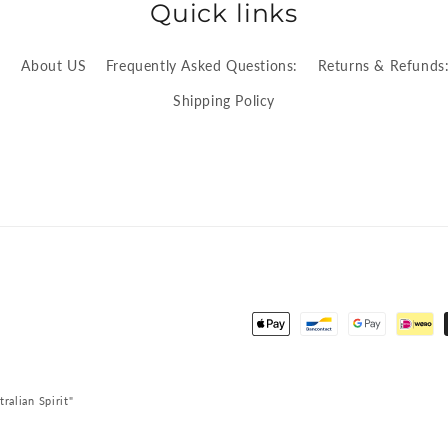
Quick links
:
About US
Frequently Asked Questions:
Returns & Refunds
Shipping Policy
Payment
methods
alian Spirit"