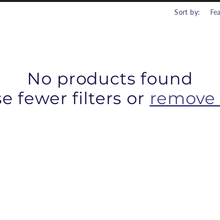
r
Sort by:
i
No products found
e fewer filters or
remove 