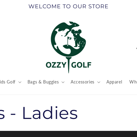
WELCOME TO OUR STORE
ids Golf
Bags & Buggies
Accessories
Apparel
Who
t
r
s - Ladies
/