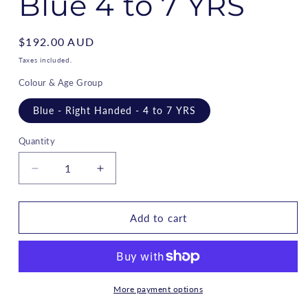
Blue 4 to 7 YRS
Regular
$192.00 AUD
price
Taxes included.
Colour & Age Group
Blue - Right Handed - 4 to 7 YRS
Quantity
Decrease
Increase
quantity
quantity
for
for
Rookie
Rookie
Add to cart
-
-
Kids
Kids
Golf
Golf
Set
Set
RH
RH
More payment options
-
-