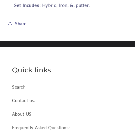
Set Incudes
: Hybrid, Iron, &, putter.
Share
Quick links
Search
Contact us:
About US
Frequently Asked Questions: