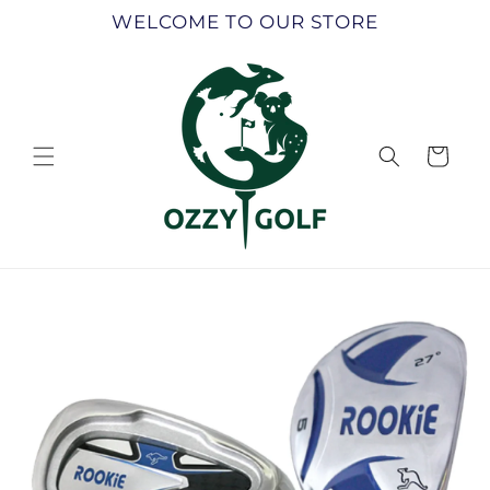
Skip to
WELCOME TO OUR STORE
content
Cart
Skip to
product
information