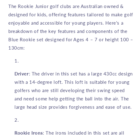
3
3
The Rookie Junior golf clubs are Australian owned &
Piece
Piece
designed for kids, offering features tailored to make golf
Blue
Blue
enjoyable and accessible for young players. Here's a
4
4
to
to
breakdown of the key features and components of the
7
7
Blue Rookie set designed for Ages 4 – 7 or height 100 –
YRS
YRS
130cm:
Driver
: The driver in this set has a large 430cc design
with a 14-degree loft. This loft is suitable for young
golfers who are still developing their swing speed
and need some help getting the ball into the air. The
large head size provides forgiveness and ease of use.
Rookie Irons
: The irons included in this set are all