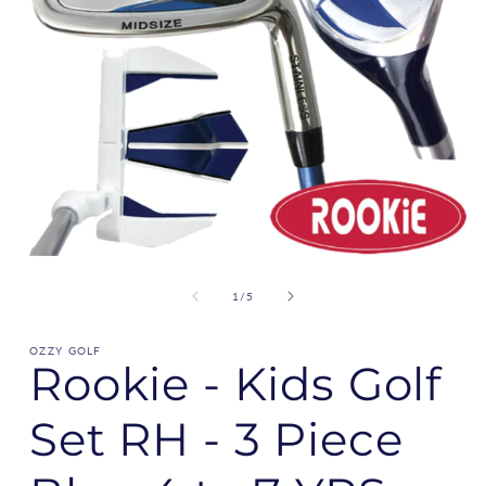
of
1
/
5
OZZY GOLF
Rookie - Kids Golf
Set RH - 3 Piece