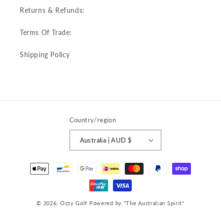
Returns & Refunds:
Terms Of Trade:
Shipping Policy
Country/region
Australia | AUD $
Payment
methods
© 2026,
Ozzy Golf
Powered by "The Australian Spirit"