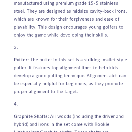
manufactured using premium grade 15-5 stainless
steel. They are designed as midsize cavity-back irons,
which are known for their forgiveness and ease of
playability. This design encourages young golfers to
enjoy the game while developing their skills.
Putter
: The putter in this set is a striking mallet style
putter. It features top alignment lines to help kids
develop a good putting technique. Alignment aids can
be especially helpful for beginners, as they promote
proper alignment to the target.
Graphite Shafts
: All woods (including the driver and
hybrid) and irons in the set come with Rookie