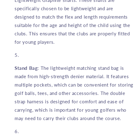
Lightweight Graphite shafts. These shafts are
specifically chosen to be lightweight and are
designed to match the flex and length requirements
suitable for the age and height of the child using the
clubs. This ensures that the clubs are properly fitted
for young players.
Stand Bag
: The lightweight matching stand bag is
made from high-strength denier material. It features
multiple pockets, which can be convenient for storing
golf balls, tees, and other accessories. The double
strap harness is designed for comfort and ease of
carrying, which is important for young golfers who
may need to carry their clubs around the course.