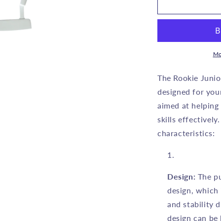
ROOKIE
R
-
-
KIDS
K
GOLF
PUTTER
P
RH
Mo
-
-
GREEN
The Rookie Junio
7
7
designed for you
to
t
aimed at helping
10
1
YEARS
skills effectively
characteristics:
Design:
The pu
design, which 
and stability 
design can be 