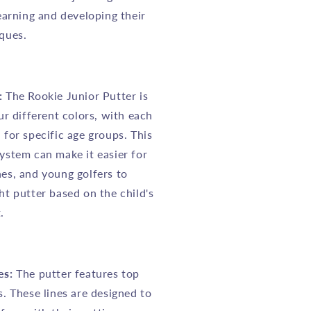
learning and developing their
ques.
:
The Rookie Junior Putter is
our different colors, with each
 for specific age groups. This
ystem can make it easier for
es, and young golfers to
ht putter based on the child's
.
es:
The putter features top
s. These lines are designed to