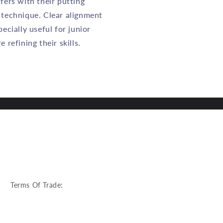
fers with their putting
 technique. Clear alignment
pecially useful for junior
 refining their skills.
:
Terms Of Trade: