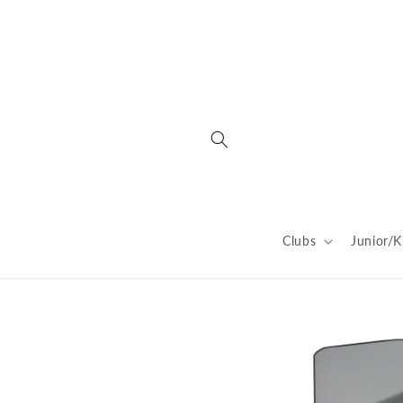
Skip to
content
Clubs
Junior/K
Skip to
product
information