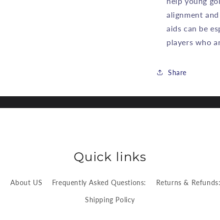
help young gol
alignment and
aids can be es
players who are
Share
Quick links
:
About US
Frequently Asked Questions:
Returns & Refunds
Shipping Policy