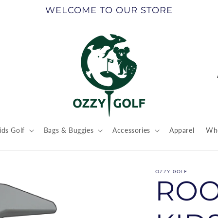
WELCOME TO OUR STORE
ids Golf
Bags & Buggies
Accessories
Apparel
Who
t
r
OZZY GOLF
ROO
/