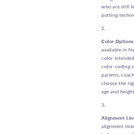
who are still 
putting techni
Color Options
available in f
color intended
color-coding s
parents, coach
choose the rig
age and height
Alignment Lin
alignment line