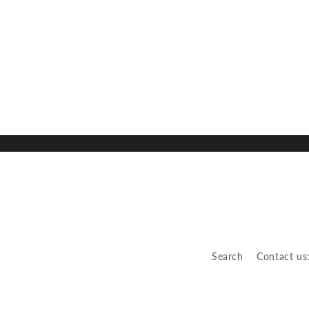
Search
Contact us