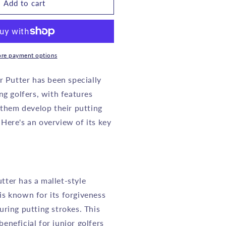
OOKIE
Add to cart
IDS
GOLF
UTTER
RH
re payment options
GREEN
r Putter has been specially
ng golfers, with features
o
 them develop their putting
0
YEARS
. Here's an overview of its key
tter has a mallet-style
is known for its forgiveness
during putting strokes. This
beneficial for junior golfers