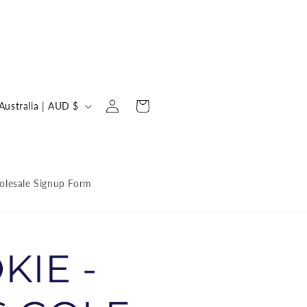
Log
C
Cart
Australia | AUD $
in
o
u
n
lesale Signup Form
KIE -
y