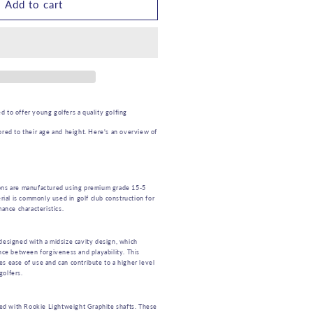
OOKIE
Add to cart
IDS
GOLF
RON
RH
 to offer young golfers a quality golfing
LUE
ored to their age and height. Here's an overview of
TO
YEARS
ns are manufactured using premium grade 15-5
erial is commonly used in golf club construction for
mance characteristics.
designed with a midsize cavity design, which
ance between forgiveness and playability. This
s ease of use and can contribute to a higher level
golfers.
ted with Rookie Lightweight Graphite shafts. These