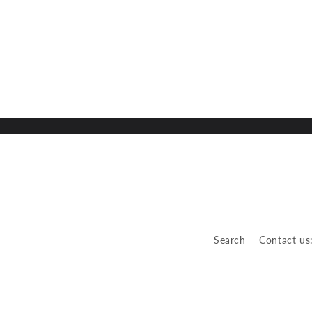
Search
Contact us