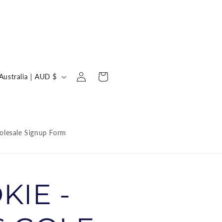
Log
C
Cart
Australia | AUD $
in
o
u
n
lesale Signup Form
KIE -
y