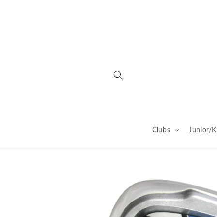
Skip to
content
Clubs
Junior/K
Skip to
product
information