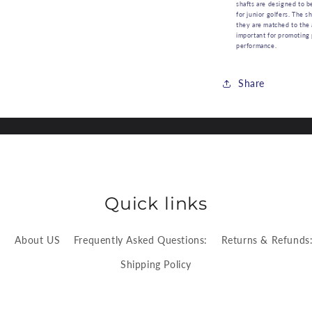
shafts are designed to b
for junior golfers. The s
they are matched to the 
important for promoting
performance.
Share
Quick links
:
About US
Frequently Asked Questions:
Returns & Refunds
Shipping Policy