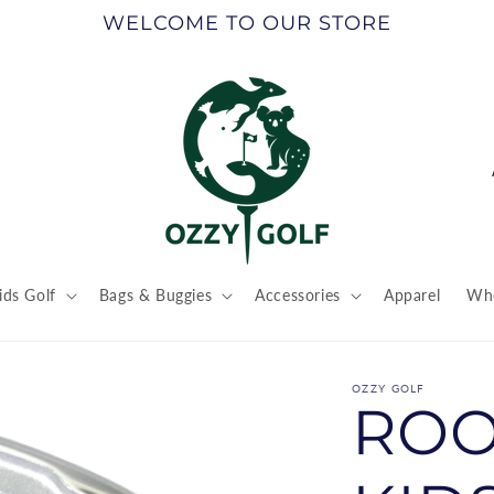
WELCOME TO OUR STORE
ids Golf
Bags & Buggies
Accessories
Apparel
Who
t
r
OZZY GOLF
ROO
/