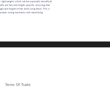
e lightweight, which can be especially beneficial
hafts are flex and length-specific, ensuring that
age and height of the child using them. This is
 proper swing mechanics and maximizing
:
Terms Of Trade: