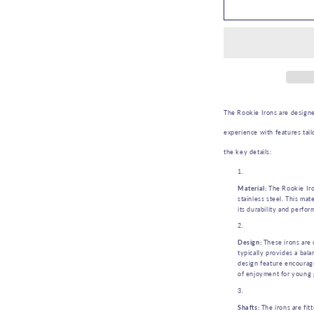
ROOKIE
R
-
-
KIDS
K
GOLF
7
7
IRON
I
RH
-
-
The Rookie Irons are designed
BLUE
B
experience with features tail
4
4
TO
the key details:
7
7
YEARS
Material:
The Rookie Iro
stainless steel. This mat
its durability and perfor
Design:
These irons are 
typically provides a bal
design feature encourage
of enjoyment for young 
Shafts:
The irons are fit