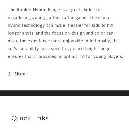
The Rookie Hybrid Range is a great choice for
introducing young golfers to the game. The use of
hybrid technology can make it easier for kids to hit
longer shots, and the focus on design and color can
make the experience more enjoyable. Additionally, the
set's suitability for a specific age and height range
ensures that it provides an optimal fit for young players.
Share
Quick links