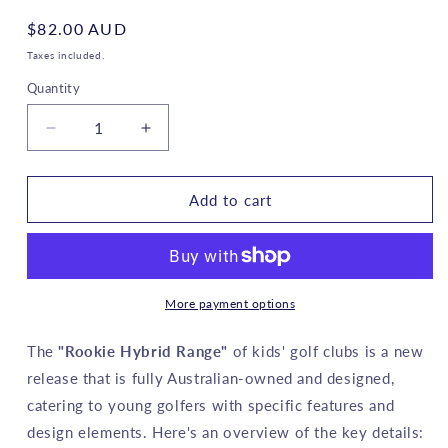
Regular
$82.00 AUD
price
Taxes included.
Quantity
Decrease
Increase
quantity
quantity
for
for
ROOKIE
ROOKIE
Add to cart
-
-
Girls
Girls
Golf
Golf
Hybrid
Hybrid
RH
RH
More payment options
-
-
Pink
Pink
The
"Rookie Hybrid Range"
of kids' golf clubs is a new
6
6
release that is fully Australian-owned and designed,
to
to
catering to young golfers with specific features and
10
10
years
years
design elements. Here's an overview of the key details: