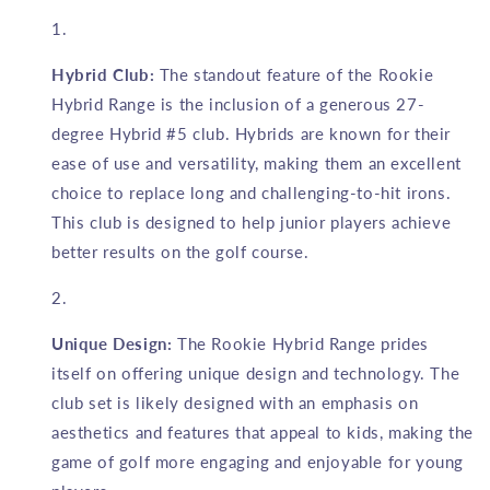
Hybrid Club:
The standout feature of the Rookie
Hybrid Range is the inclusion of a generous 27-
degree Hybrid #5 club. Hybrids are known for their
ease of use and versatility, making them an excellent
choice to replace long and challenging-to-hit irons.
This club is designed to help junior players achieve
better results on the golf course.
Unique Design:
The Rookie Hybrid Range prides
itself on offering unique design and technology. The
club set is likely designed with an emphasis on
aesthetics and features that appeal to kids, making the
game of golf more engaging and enjoyable for young