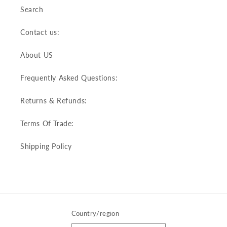
Search
Contact us:
About US
Frequently Asked Questions:
Returns & Refunds:
Terms Of Trade:
Shipping Policy
Country/region