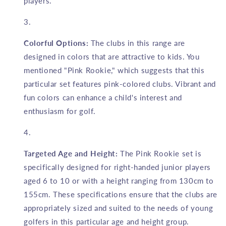
players.
Colorful Options:
The clubs in this range are
designed in colors that are attractive to kids. You
mentioned "Pink Rookie," which suggests that this
particular set features pink-colored clubs. Vibrant and
fun colors can enhance a child's interest and
enthusiasm for golf.
Targeted Age and Height:
The Pink Rookie set is
specifically designed for right-handed junior players
aged 6 to 10 or with a height ranging from 130cm to
155cm. These specifications ensure that the clubs are
appropriately sized and suited to the needs of young
golfers in this particular age and height group.