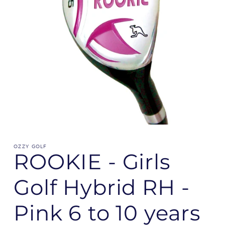
OZZY GOLF
ROOKIE - Girls
Golf Hybrid RH -
Pink 6 to 10 years