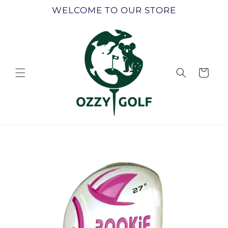
Skip to
WELCOME TO OUR STORE
content
Cart
Skip to
product
information