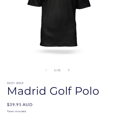
of
1
/
21
OZZY GOLF
Madrid Golf Polo
Regular
$39.95 AUD
price
Taxes included.