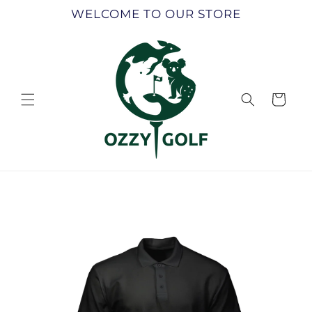
Skip to
WELCOME TO OUR STORE
content
Cart
Skip to
product
information