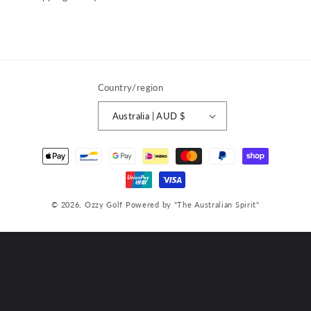
Country/region
Australia | AUD $
Payment
methods
© 2026,
Ozzy Golf
Powered by "The Australian Spirit"