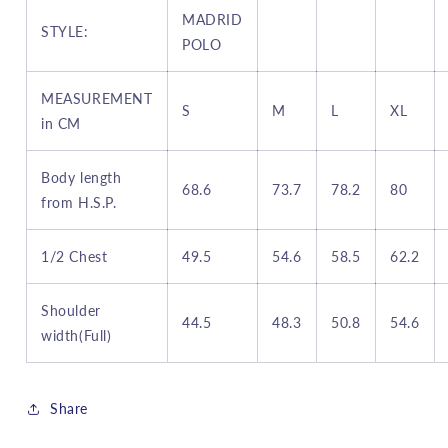
MADRID
STYLE:
POLO
MEASUREMENT
S
M
L
XL
in CM
B
ody length
68.6
73.7
78.2
80
from H.S.P.
1/2
Chest
49.5
54.6
58.5
62.2
S
houlder
44.5
48.3
50.8
54.6
width(Full)
Share