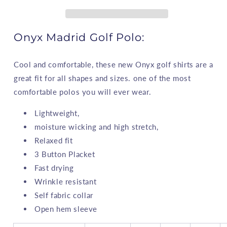
Onyx Madrid Golf Polo:
Cool and comfortable, these new Onyx golf shirts are a
great fit for all shapes and sizes. one of the most
comfortable polos you will ever wear.
Lightweight,
moisture wicking and high stretch,
Relaxed fit
3 Button Placket
Fast drying
Wrinkle resistant
Self fabric collar
Open hem sleeve