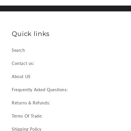
Quick links
Search
Contact us:
About US
Frequently Asked Questions:
Returns & Refunds:
Terms Of Trade:
Shipping Policy