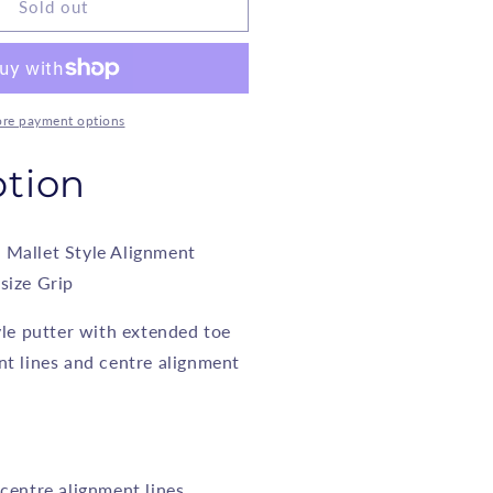
nyx
Sold out
allet
tyle
lignment
utter
re payment options
odel
ption
02
 Mallet Style Alignment
size Grip
yle putter with extended toe
nt lines and centre alignment
 centre alignment lines