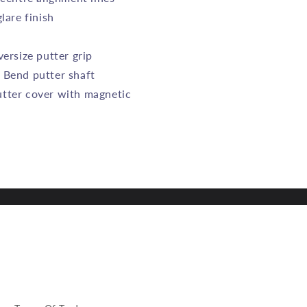
lare finish
versize putter grip
 Bend putter shaft
tter cover with magnetic