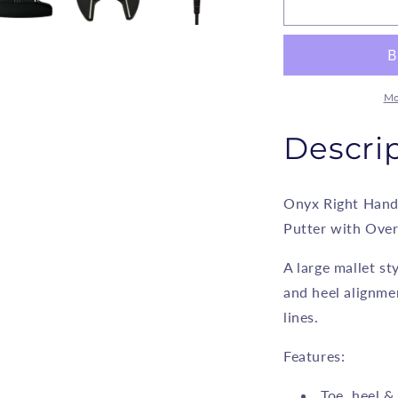
Onyx
O
-
-
Mallet
M
Style
S
Alignment
A
Putter
P
Mo
-
-
Model
M
Descri
202
2
Onyx Right Hand
Putter with Over
A large mallet st
and heel alignme
lines.
Features:
Toe, heel &