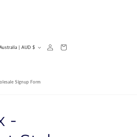
Log
C
Cart
Australia | AUD $
in
o
u
n
lesale Signup Form
 -
y