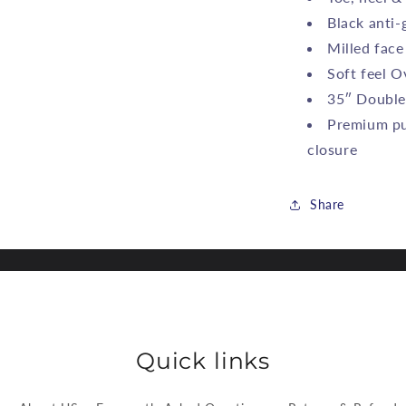
Black anti-g
Milled face
Soft feel O
35″ Double
Premium pu
closure
Share
Quick links