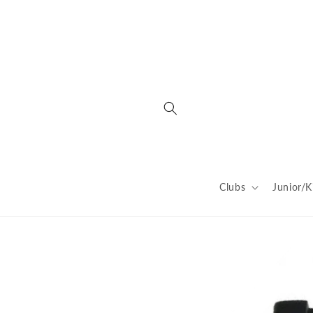
Skip to
content
Clubs
Junior/K
Skip to
product
information