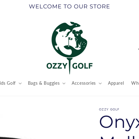
WELCOME TO OUR STORE
ids Golf
Bags & Buggies
Accessories
Apparel
Who
t
r
OZZY GOLF
Onyx
/