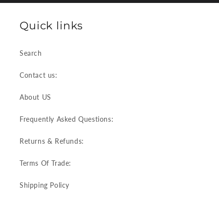
Quick links
Search
Contact us:
About US
Frequently Asked Questions:
Returns & Refunds:
Terms Of Trade:
Shipping Policy