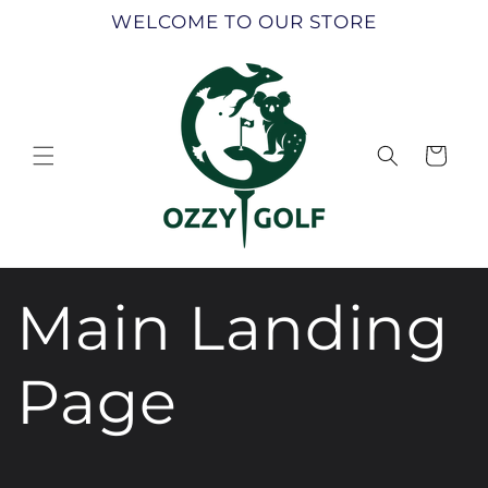
Skip to
WELCOME TO OUR STORE
content
Cart
Main Landing
Page